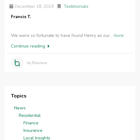
December 18, 2019
Testimonials
Francis T.
We were so fortunate to have found Henry as our...
more
Continue reading
by Biazowa
Topics
News
Residential
Finance
Insurance
Local Insights