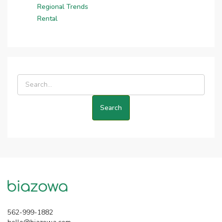
Regional Trends
Rental
562-999-1882