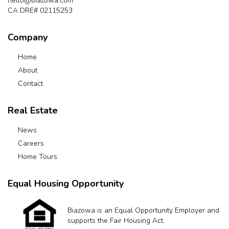
hello@biazowa.com
CA DRE# 02115253
Company
Home
About
Contact
Real Estate
News
Careers
Home Tours
Equal Housing Opportunity
Biazowa is an Equal Opportunity Employer and
supports the Fair Housing Act.