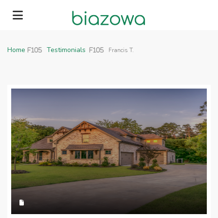
Home
Home
Testimonials
Francis T.
About
News
Contact
562-999-1882