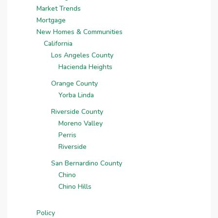
Market Trends
Mortgage
New Homes & Communities
California
Los Angeles County
Hacienda Heights
Orange County
Yorba Linda
Riverside County
Moreno Valley
Perris
Riverside
San Bernardino County
Chino
Chino Hills
Policy